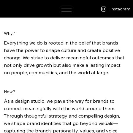
Bhatt Kashyap
Instagram
Why?
Everything we do is rooted in the belief that brands
have the power to shape culture and create positive
change. We strive to deliver meaningful outcomes that
not only drive growth but also make a lasting impact
on people, communities, and the world at large.
How?
As a design studio, we pave the way for brands to
connect meaningfully with the world around them.
Through thoughtful strategy and compelling design,
we shape brand identities that go beyond visuals—
capturing the brand’s personality, values, and voice.