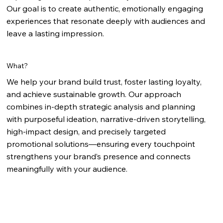
Our goal is to create authentic, emotionally engaging
experiences that resonate deeply with audiences and
leave a lasting impression.
What?
We help your brand build trust, foster lasting loyalty,
and achieve sustainable growth. Our approach
combines in-depth strategic analysis and planning
with purposeful ideation, narrative-driven storytelling,
high-impact design, and precisely targeted
promotional solutions—ensuring every touchpoint
strengthens your brand’s presence and connects
meaningfully with your audience.