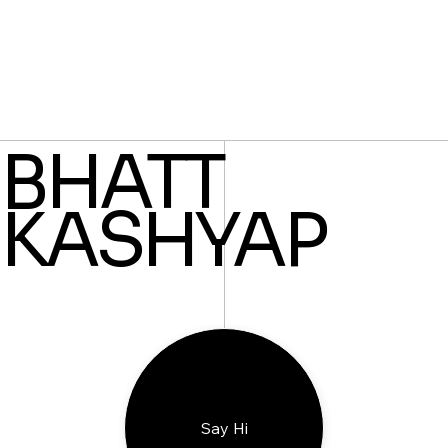
BHATT
KASHYAP
Say Hi