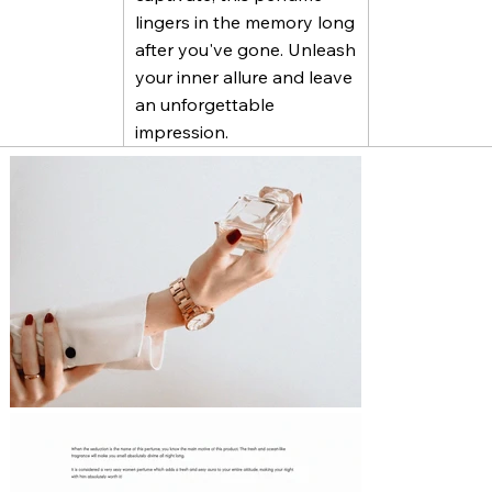
lingers in the memory long
after you've gone. Unleash
your inner allure and leave
an unforgettable
impression.