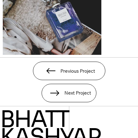
Previous Project
Next Project
BHATT
KASHYAP