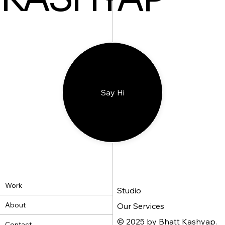
Say Hi
Work
Studio
About
Our Services
© 2025 by Bhatt Kashyap.
Contact