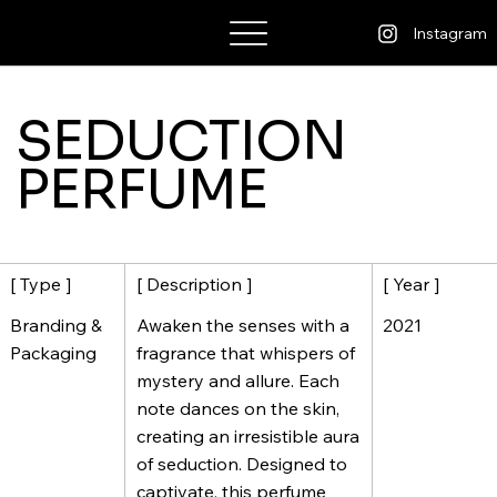
Bhatt Kashyap
Instagram
SEDUCTION
PERFUME
[ Description ]
[ Year ]
[ Type ]
Awaken the senses with a
2021
Branding &
fragrance that whispers of
Packaging
mystery and allure. Each
note dances on the skin,
creating an irresistible aura
of seduction. Designed to
captivate, this perfume